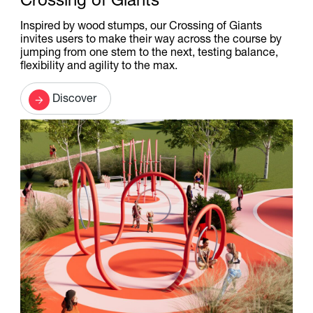
Crossing of Giants
Inspired by wood stumps, our Crossing of Giants
invites users to make their way across the course by
jumping from one stem to the next, testing balance,
flexibility and agility to the max.
Discover