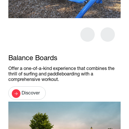
Balance Boards
Offer a one-of-a-kind experience that combines the
thrill of surfing and paddleboarding with a
comprehensive workout.
Discover