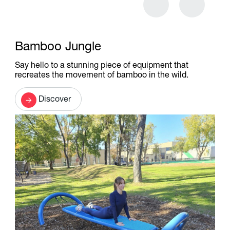
Bamboo Jungle
Say hello to a stunning piece of equipment that
recreates the movement of bamboo in the wild.
Discover