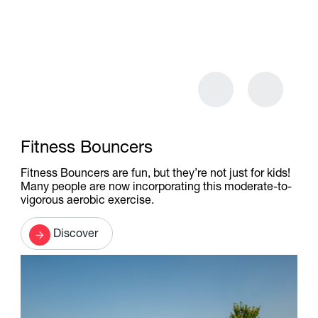
Fitness Bouncers
Fitness Bouncers are fun, but they’re not just for kids!
Many people are now incorporating this moderate-to-
vigorous aerobic exercise.
Discover