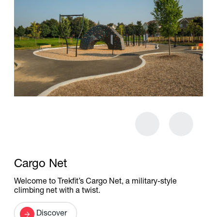
Cargo Net
Welcome to Trekfit’s Cargo Net, a military-style
climbing net with a twist.
Discover