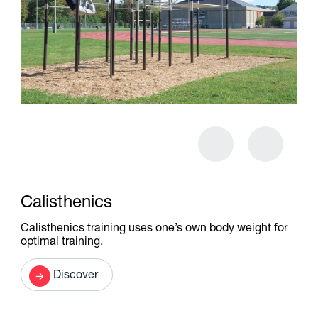
Calisthenics
Calisthenics training uses one’s own body weight for
optimal training.
Discover