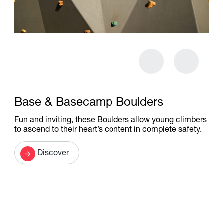
Base & Basecamp Boulders
Fun and inviting, these Boulders allow young climbers
to ascend to their heart’s content in complete safety.
Discover