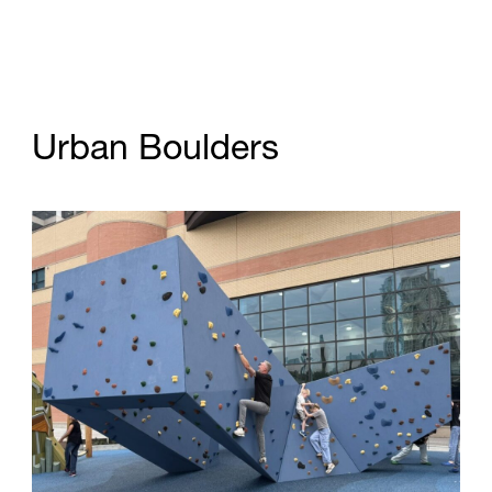
U
r
b
a
n
B
o
u
l
d
e
r
s