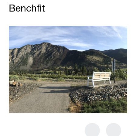
B
e
n
c
h
f
t