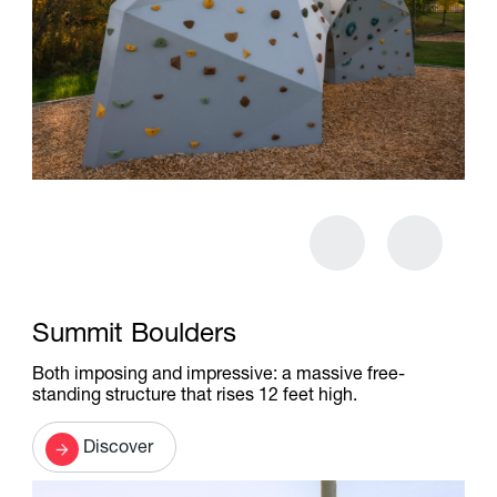
Summit Boulders
Both imposing and impressive: a massive free-
standing structure that rises 12 feet high.
Discover