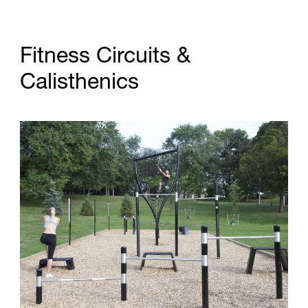
F
i
t
n
e
s
s
C
i
r
c
u
i
t
s
&
C
a
l
i
s
t
h
e
n
i
c
s