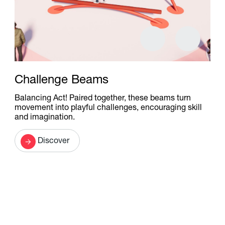
Challenge Beams
Balancing Act! Paired together, these beams turn
movement into playful challenges, encouraging skill
and imagination.
Discover