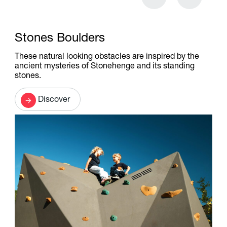
Stones Boulders
These natural looking obstacles are inspired by the
ancient mysteries of Stonehenge and its standing
stones.
Discover