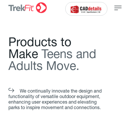
P
r
o
d
u
c
t
s
t
o
M
a
k
e
T
e
e
n
s
a
n
d
A
d
u
l
t
s
M
o
v
e
.
We continually innovate the design and
functionality of versatile outdoor equipment,
enhancing user experiences and elevating
parks to inspire movement and connections.