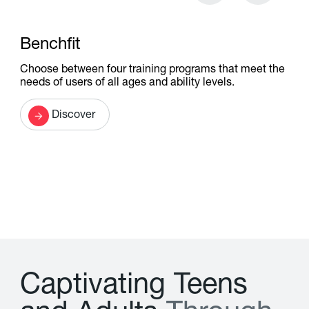
Benchfit
Choose between four training programs that meet the
needs of users of all ages and ability levels.
Discover
C
a
p
t
i
v
a
t
i
n
g
T
e
e
n
s