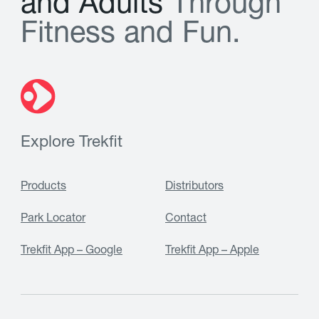
a
n
d
A
d
u
l
t
s
T
h
r
o
u
g
h
F
i
t
n
e
s
s
a
n
d
F
u
n
.
Explore Trekfit
Products
Distributors
Park Locator
Contact
Trekfit App – Google
Trekfit App – Apple