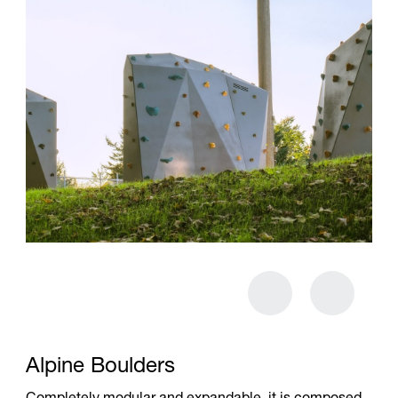
Alpine Boulders