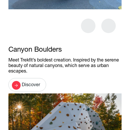
Canyon Boulders
Meet Trekfit’s boldest creation. Inspired by the serene
beauty of natural canyons, which serve as urban
escapes.
Discover