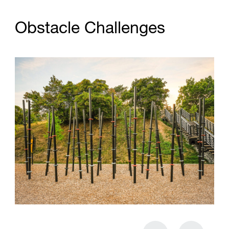
O
b
s
t
a
c
l
e
C
h
a
l
l
e
n
g
e
s