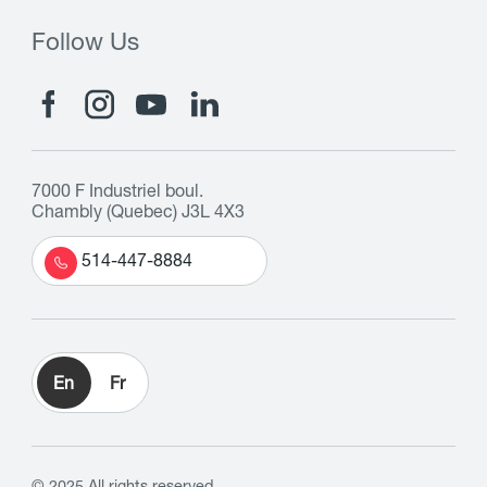
Follow Us
7000 F Industriel boul.
Chambly (Quebec) J3L 4X3
514-447-8884
En
Fr