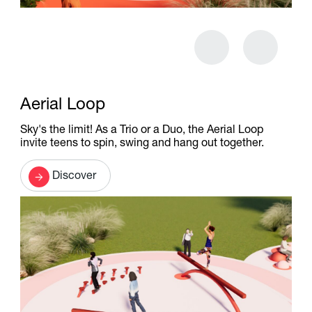
Aerial Loop
Sky's the limit! As a Trio or a Duo, the Aerial Loop
invite teens to spin, swing and hang out together.
Discover