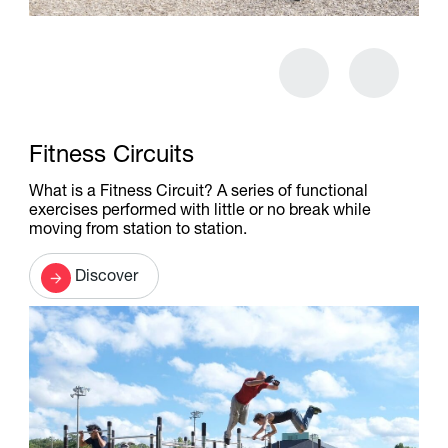
Fitness Circuits
What is a Fitness Circuit? A series of functional
exercises performed with little or no break while
moving from station to station.
Discover