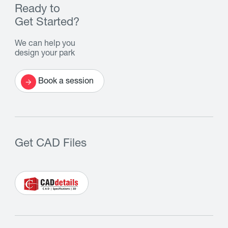
Ready to
Get Started?
We can help you
design your park
Book a session
Get CAD Files