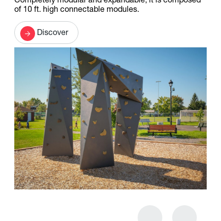
Completely modular and expandable, it is composed
of 10 ft. high connectable modules.
Discover