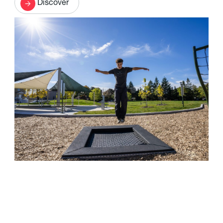
Discover