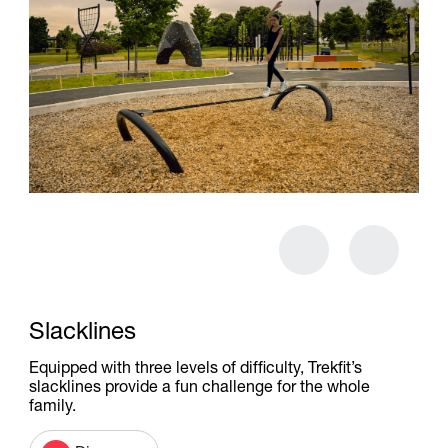
Slacklines
Equipped with three levels of difficulty, Trekfit’s
slacklines provide a fun challenge for the whole
family.