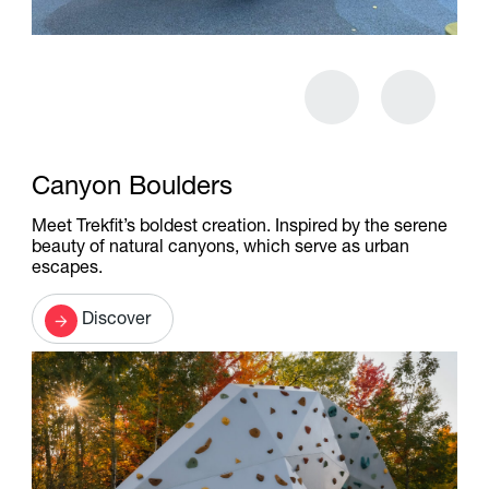
Canyon Boulders
Meet Trekfit’s boldest creation. Inspired by the serene
beauty of natural canyons, which serve as urban
escapes.
Discover