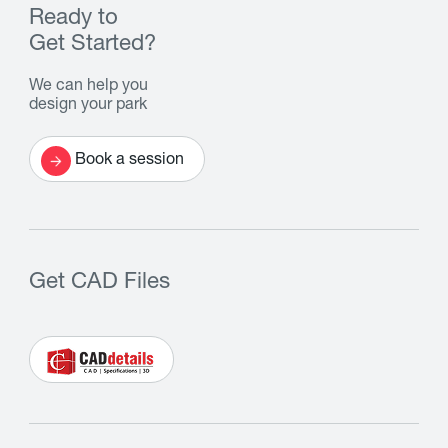
Ready to
Get Started?
We can help you
design your park
Book a session
Get CAD Files