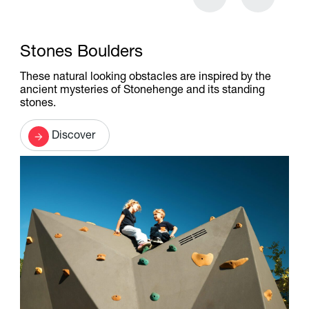
Stones Boulders
These natural looking obstacles are inspired by the
ancient mysteries of Stonehenge and its standing
stones.
Discover