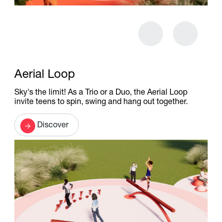
Aerial Loop
Sky's the limit! As a Trio or a Duo, the Aerial Loop
invite teens to spin, swing and hang out together.
Discover