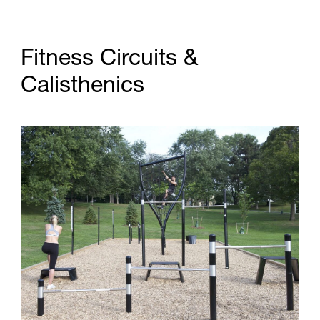
F
i
t
n
e
s
s
C
i
r
c
u
i
t
s
&
C
a
l
i
s
t
h
e
n
i
c
s