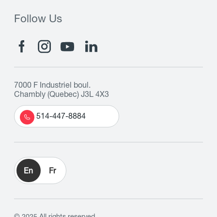
Follow Us
7000 F Industriel boul.
Chambly (Quebec) J3L 4X3
514-447-8884
En
Fr