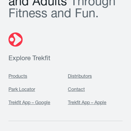
a
n
d
A
d
u
l
t
s
T
h
r
o
u
g
h
F
i
t
n
e
s
s
a
n
d
F
u
n
.
Explore Trekfit
Products
Distributors
Park Locator
Contact
Trekfit App – Google
Trekfit App – Apple