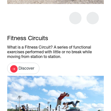
Fitness Circuits
What is a Fitness Circuit? A series of functional
exercises performed with little or no break while
moving from station to station.
Discover