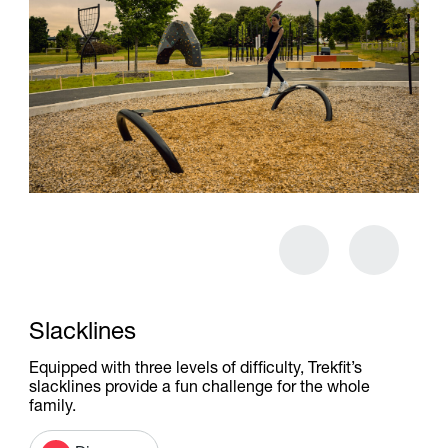
Slacklines
Equipped with three levels of difficulty, Trekfit’s
slacklines provide a fun challenge for the whole
family.