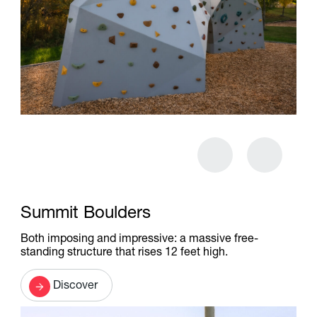
Summit Boulders
Both imposing and impressive: a massive free-
standing structure that rises 12 feet high.
Discover