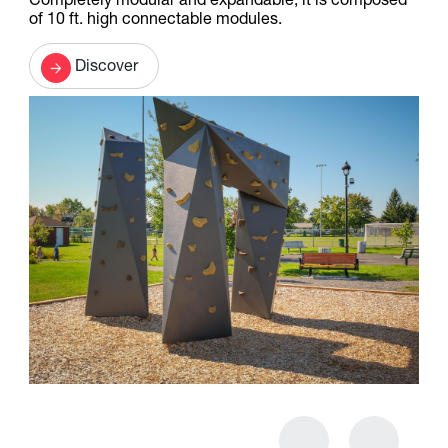
Completely modular and expandable, it is composed
of 10 ft. high connectable modules.
Discover