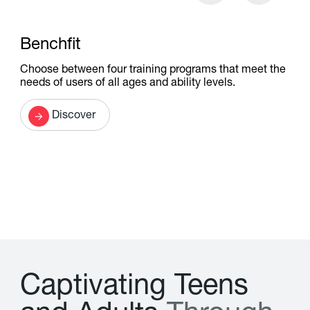
Benchfit
Choose between four training programs that meet the
needs of users of all ages and ability levels.
Discover
C
a
p
t
i
v
a
t
i
n
g
T
e
e
n
s