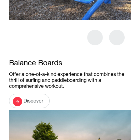
Balance Boards
Offer a one-of-a-kind experience that combines the
thrill of surfing and paddleboarding with a
comprehensive workout.
Discover