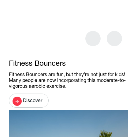
Fitness Bouncers
Fitness Bouncers are fun, but they’re not just for kids!
Many people are now incorporating this moderate-to-
vigorous aerobic exercise.
Discover