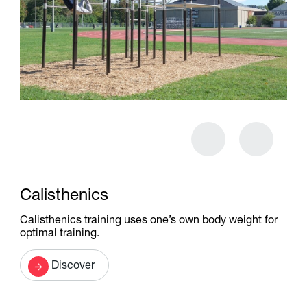
Calisthenics
Calisthenics training uses one’s own body weight for
optimal training.
Discover