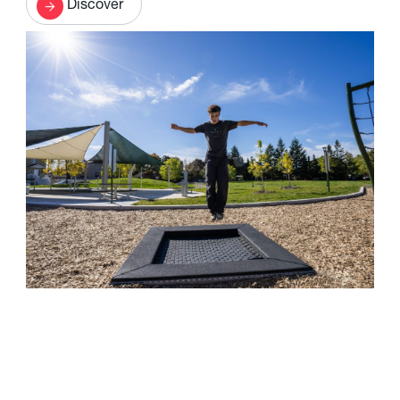
Discover