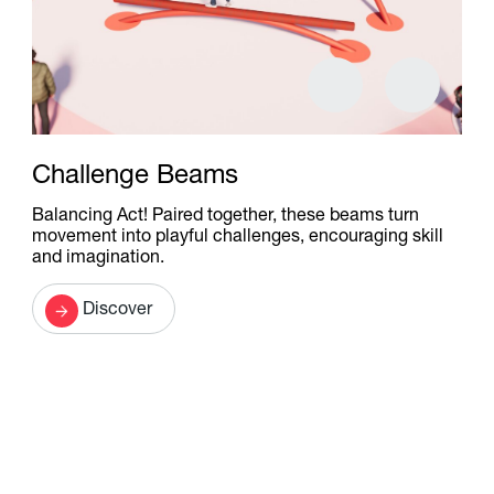
Challenge Beams
Balancing Act! Paired together, these beams turn
movement into playful challenges, encouraging skill
and imagination.
Discover