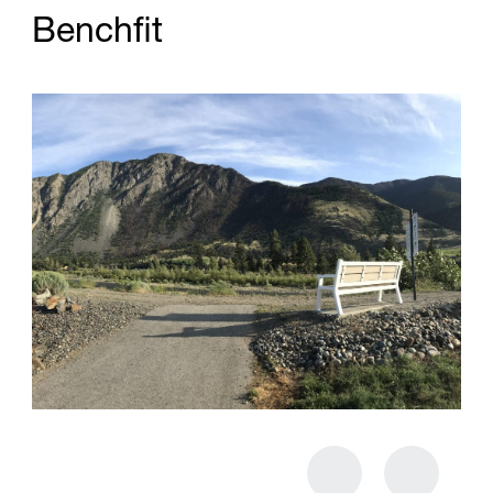
B
e
n
c
h
f
t