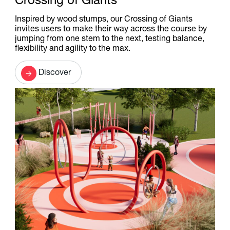
Crossing of Giants
Inspired by wood stumps, our Crossing of Giants
invites users to make their way across the course by
jumping from one stem to the next, testing balance,
flexibility and agility to the max.
Discover