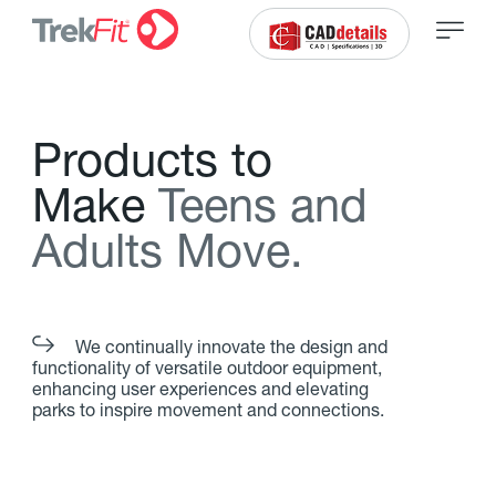
P
r
o
d
u
c
t
s
t
o
M
a
k
e
T
e
e
n
s
a
n
d
A
d
u
l
t
s
M
o
v
e
.
We continually innovate the design and
functionality of versatile outdoor equipment,
enhancing user experiences and elevating
parks to inspire movement and connections.