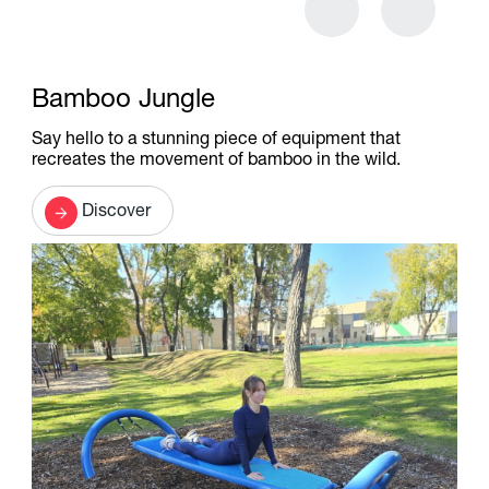
Bamboo Jungle
Say hello to a stunning piece of equipment that
recreates the movement of bamboo in the wild.
Discover