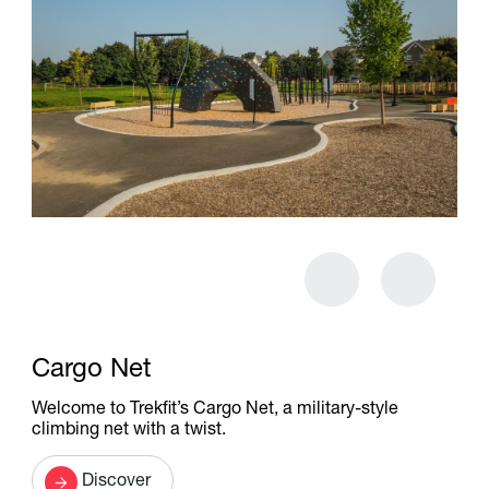
Cargo Net
Welcome to Trekfit’s Cargo Net, a military-style
climbing net with a twist.
Discover