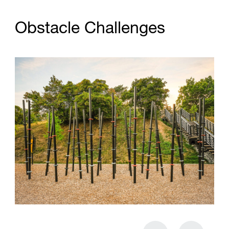
O
b
s
t
a
c
l
e
C
h
a
l
l
e
n
g
e
s