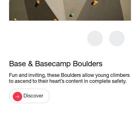
Base & Basecamp Boulders
Fun and inviting, these Boulders allow young climbers
to ascend to their heart’s content in complete safety.
Discover