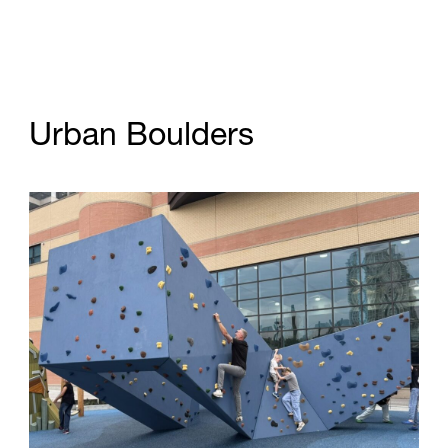
U
r
b
a
n
B
o
u
l
d
e
r
s