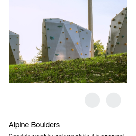
Alpine Boulders