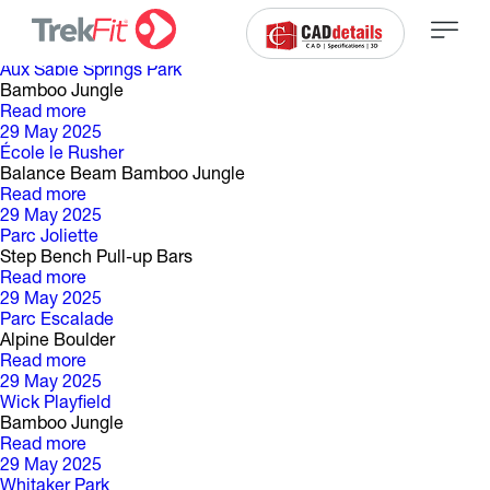
C
a
t
é
g
o
r
i
e
d
e
p
a
r
c
:
29 May 2025
Aux Sable Springs Park
Bamboo Jungle
Read more
29 May 2025
École le Rusher
Balance Beam Bamboo Jungle
Read more
29 May 2025
Parc Joliette
Step Bench Pull-up Bars
Read more
29 May 2025
Parc Escalade
Alpine Boulder
Read more
29 May 2025
Wick Playfield
Bamboo Jungle
Read more
29 May 2025
Whitaker Park