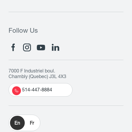
Follow Us
7000 F Industriel boul.
Chambly (Quebec) J3L 4X3
514-447-8884
En
Fr