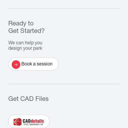
Ready to
Get Started?
We can help you
design your park
Book a session
Get CAD Files