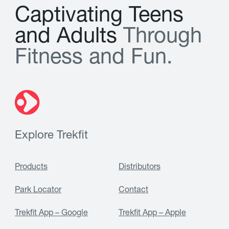
C
a
p
t
i
v
a
t
i
n
g
T
e
e
n
s
a
n
d
A
d
u
l
t
s
T
h
r
o
u
g
h
F
i
t
n
e
s
s
a
n
d
F
u
n
.
Explore Trekfit
Products
Distributors
Park Locator
Contact
Trekfit App – Google
Trekfit App – Apple