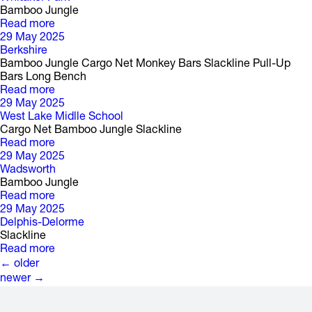
Bamboo Jungle
Read more
29 May 2025
Berkshire
Bamboo Jungle Cargo Net Monkey Bars Slackline Pull-Up
Bars Long Bench
Read more
29 May 2025
West Lake Midlle School
Cargo Net Bamboo Jungle Slackline
Read more
29 May 2025
Wadsworth
Bamboo Jungle
Read more
29 May 2025
Delphis-Delorme
Slackline
Read more
P
o
s
t
s
←
older
newer
→
n
a
v
i
g
a
t
i
o
n